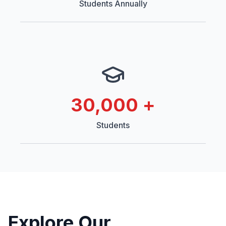
Students Annually
30,000
+
Students
Explore Our