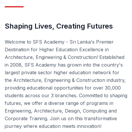
Shaping Lives, Creating Futures
Welcome to SFS Academy - Sri Lanka's Premier
Destination for Higher Education Excellence in
Architecture, Engineering & Construction! Established
in 2008, SFS Academy has grown into the country's
largest private sector higher education network for
the Architecture, Engineering & Construction industry,
providing educational opportunities for over 30,000
students across our 3 branches. Committed to shaping
futures, we offer a diverse range of programs in
Engineering, Architecture, Design, Computing and
Corporate Training. Join us on this transformative
journey where education meets innovation!