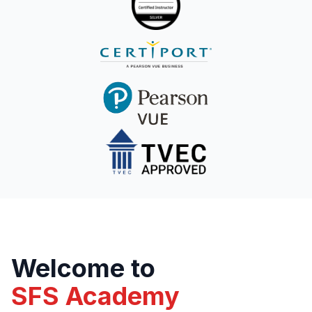
Welcome to
SFS Academy