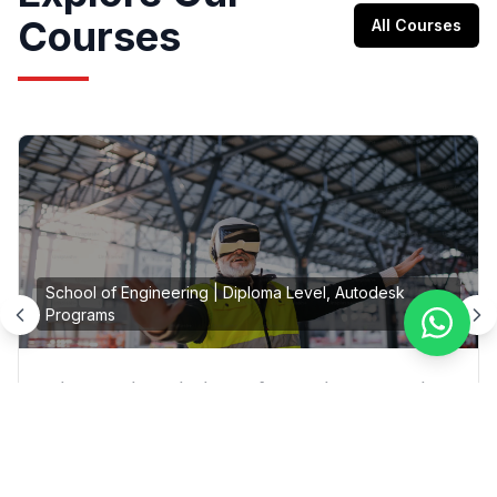
Courses
All Courses
School of Engineering
|
Diploma Level, Autodesk
Programs
Diploma in Building Information Modeling
(BIM)
On Campus, Online
|
Colombo, Moratuwa, Galle