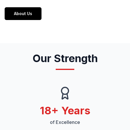
About Us
Our Strength
18
+ Years
of Excellence