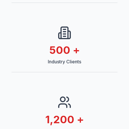
500
+
Industry Clients
1,200
+