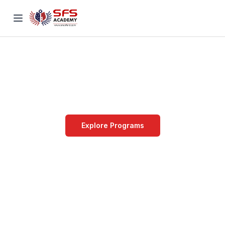
STRIVE FOR
SUCCESS
Innovation & Learning
Explore Programs