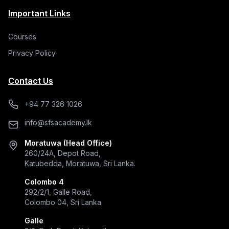
Important Links
Courses
Privacy Policy
Contact Us
+94 77 326 1026
info@sfsacademy.lk
Moratuwa (Head Office)
260/24A, Depot Road,
Katubedda, Moratuwa, Sri Lanka.
Colombo 4
292/2/1, Galle Road,
Colombo 04, Sri Lanka.
Galle