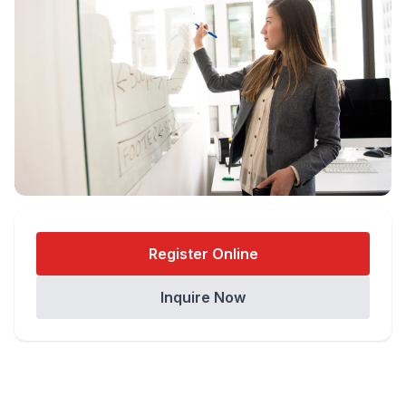
Register Online
Inquire Now