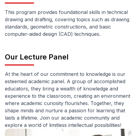
This program provides foundational skills in technical
drawing and drafting, covering topics such as drawing
standards, geometric constructions, and basic
computer-aided design (CAD) techniques.
Our Lecture Panel
At the heart of our commitment to knowledge is our
esteemed academic panel. A group of accomplished
educators, they bring a wealth of knowledge and
experience to the classroom, creating an environment
where academic curiosity flourishes. Together, they
shape minds and nurture a passion for learning that
lasts a lifetime. Join our academic community and
explore a world of limitless intellectual possibilities!