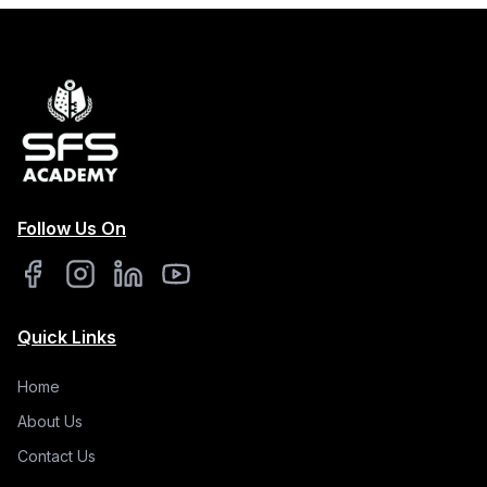
Follow Us On
Quick Links
Home
About Us
Contact Us