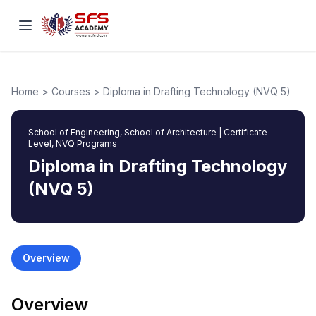
Home
>
Courses
>
Diploma in Drafting Technology (NVQ 5)
School of Engineering, School of Architecture
|
Certificate
Level, NVQ Programs
Diploma in Drafting Technology
(NVQ 5)
Overview
Overview